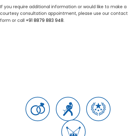
If you require additional information or would like to make a
courtesy consultation appointment, please use our contact
form or call
+91 8879 883 948
.
Load More