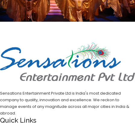
Sensations Entertainment Private Ltd is India's most dedicated
company to quality, innovation and excellence. We reckon to
manage events of any magnitude across all major cities in India &
abroad.
Quick Links