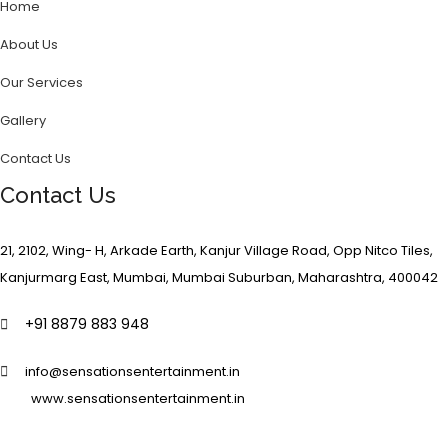
Home
About Us
Our Services
Gallery
Contact Us
Contact Us
21, 2102, Wing- H, Arkade Earth, Kanjur Village Road, Opp Nitco Tiles,
Kanjurmarg East, Mumbai, Mumbai Suburban, Maharashtra, 400042
+91 8879 883 948
info@sensationsentertainment.in
www.sensationsentertainment.in