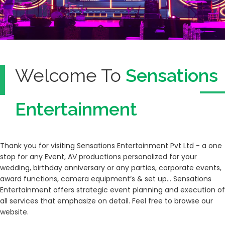
Welcome To
Sensations
Entertainment
Thank you for visiting Sensations Entertainment Pvt Ltd - a one
stop for any Event, AV productions personalized for your
wedding, birthday anniversary or any parties, corporate events,
award functions, camera equipment’s & set up… Sensations
Entertainment offers strategic event planning and execution of
all services that emphasize on detail. Feel free to browse our
website.