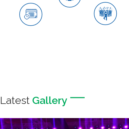
Wedding Events
We plan and execute the most
ravishing, glamorous &
entertaining weddings worldwide.
Our team puts its best effort to
make this most important day of
your life the most memorable and
unforgettable event. We would
love to get your dream wedding to
reality.
Latest
Gallery