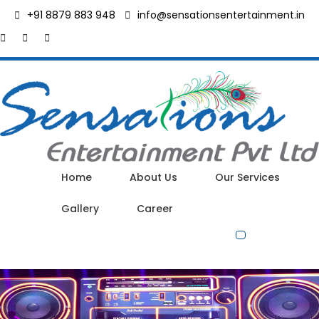
+91 8879 883 948
info@sensationsentertainment.in
Home
About Us
Our Services
Gallery
Career
Contact Us