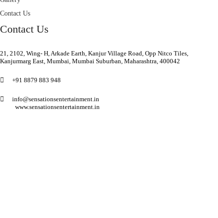
Contact Us
Contact Us
21, 2102, Wing- H, Arkade Earth, Kanjur Village Road, Opp Nitco Tiles,
Kanjurmarg East, Mumbai, Mumbai Suburban, Maharashtra, 400042
+91 8879 883 948
info@sensationsentertainment.in
www.sensationsentertainment.in