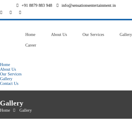
+91 8879 883 948
info@sensationsentertainment.in
Home
About Us
Our Services
Gallery
Career
Contact Us
Home
About Us
Our Services
Gallery
Contact Us
Gallery
Home
Gallery