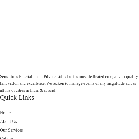
Load More
Sensations Entertainment Private Ltd is India's most dedicated company to quality,
innovation and excellence. We reckon to manage events of any magnitude across
all major cities in India & abroad.
Quick Links
Home
About Us
Our Services
Gallery