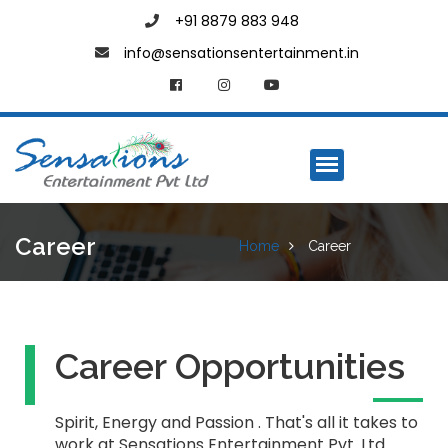
+91 8879 883 948
info@sensationsentertainment.in
Career
Home
Career
Career Opportunities
Spirit, Energy and Passion . That's all it takes to
work at Sensations Entertainment Pvt. Ltd.