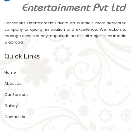
Sensations Entertainment Private Ltd is India's most dedicated
company to quality, innovation and excellence. We reckon to
manage events of any magnitude across all major cities in India
& abroad.
Quick Links
Home
About Us
Our Services
Gallery
Contact Us