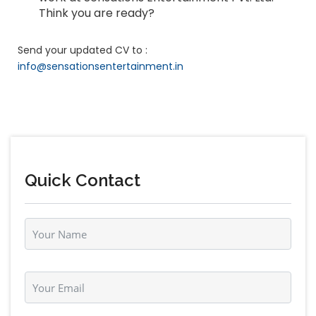
Think you are ready?
Send your updated CV to :
info@sensationsentertainment.in
Quick Contact