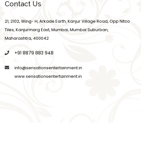
Contact Us
21, 2102, Wing- H, Arkade Earth, Kanjur Village Road, Opp Nitco
Tiles, Kanjurmarg East, Mumbai, Mumbai Suburban,
Maharashtra, 400042
+91 8879 883 948
info@sensationsentertainment.in
www.sensationsentertainment.in