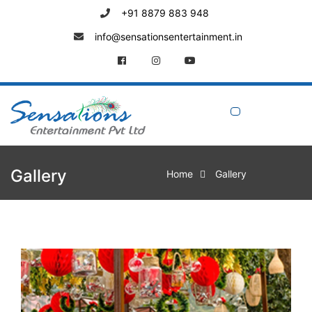
+91 8879 883 948
info@sensationsentertainment.in
Gallery
Home
Gallery