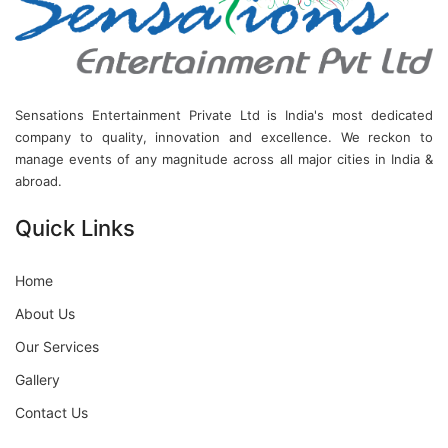
Sensations Entertainment Private Ltd is India's most dedicated
company to quality, innovation and excellence. We reckon to
manage events of any magnitude across all major cities in India &
abroad.
Quick Links
Home
About Us
Our Services
Gallery
Contact Us