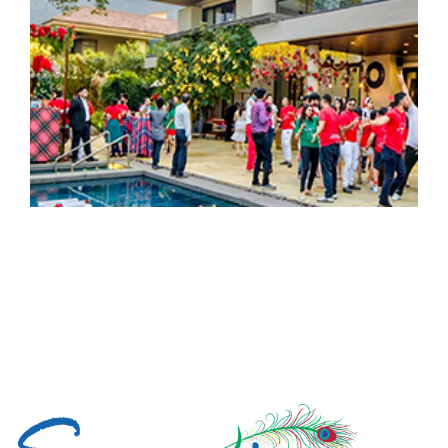
Load More