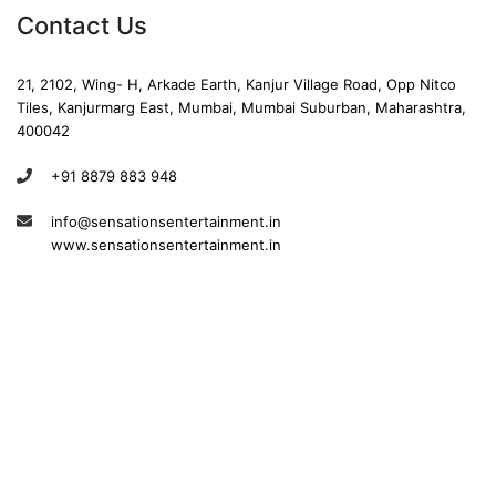
Contact Us
21, 2102, Wing- H, Arkade Earth, Kanjur Village Road, Opp Nitco
Tiles, Kanjurmarg East, Mumbai, Mumbai Suburban, Maharashtra,
400042
+91 8879 883 948
info@sensationsentertainment.in
www.sensationsentertainment.in